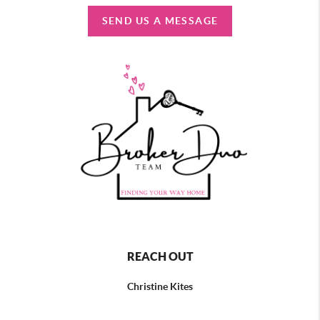
SEND US A MESSAGE
REACH OUT
Christine Kites