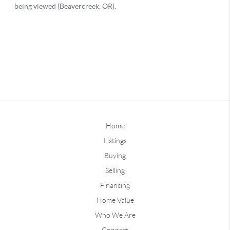
Home
Listings
Buying
Selling
Financing
Home Value
Who We Are
Connect