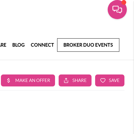
ARE
BLOG
CONNECT
BROKER DUO EVENTS