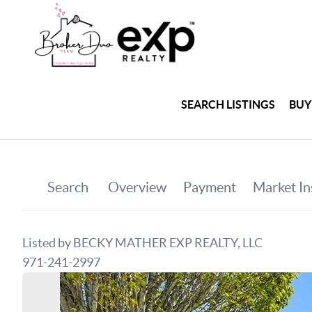
SEARCH LISTINGS
BUY