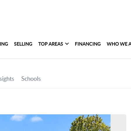
ING
SELLING
TOP AREAS
FINANCING
WHO WE 