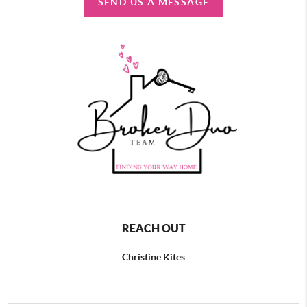
SEND US A MESSAGE
REACH OUT
Christine Kites