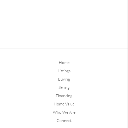
Home
Listings
Buying
Selling
Financing
Home Value
Who We Are
Connect