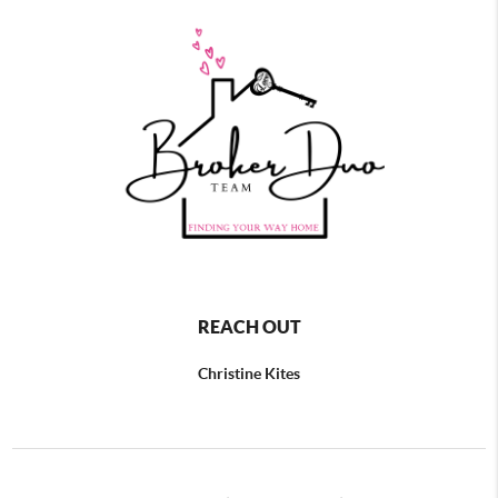
REACH OUT
Christine Kites