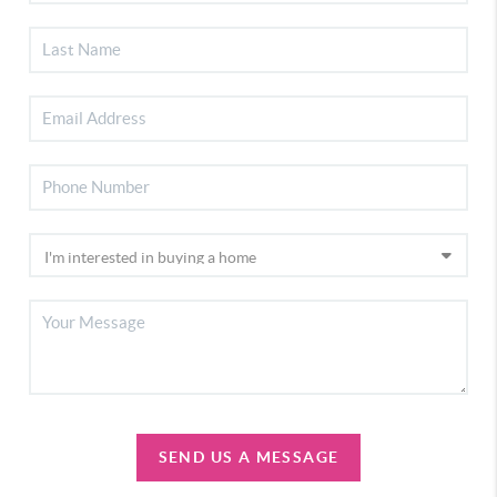
SEND US A MESSAGE