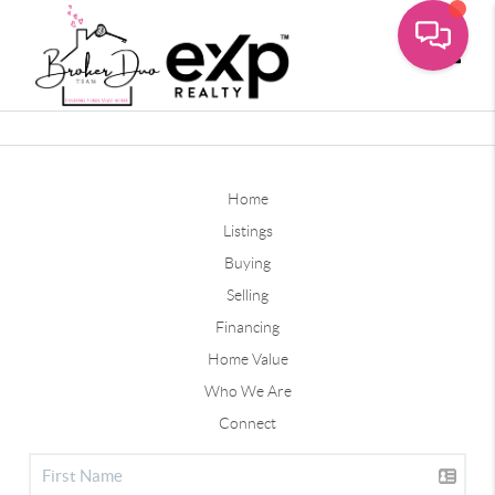
Toggle
Home
Listings
Buying
Selling
Financing
Home Value
Who We Are
Connect