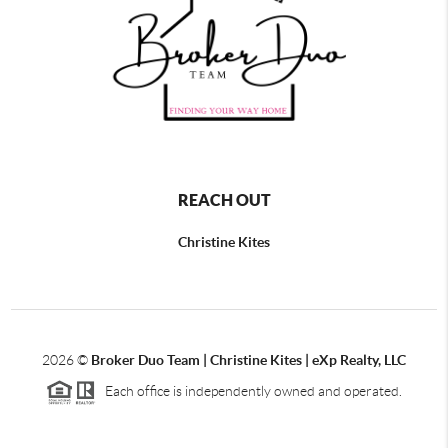
REACH OUT
Christine Kites
2026
©
Broker Duo Team | Christine Kites | eXp Realty, LLC
Each office is independently owned and operated.