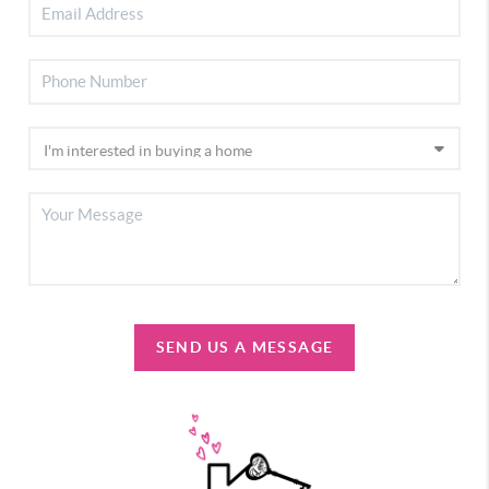
SEND US A MESSAGE