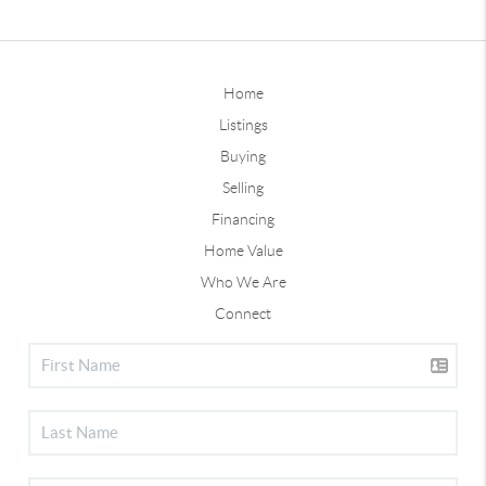
Home
Listings
Buying
Selling
Financing
Home Value
Who We Are
Connect