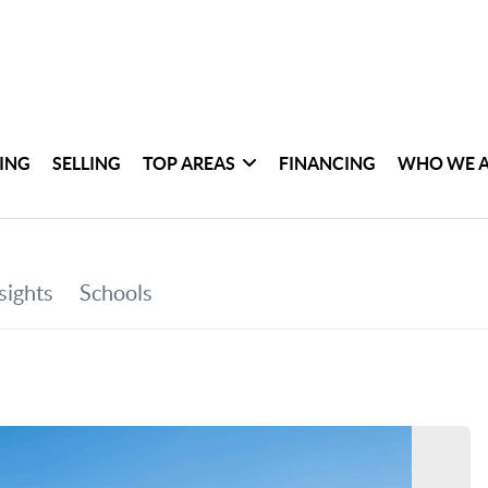
ING
SELLING
TOP AREAS
FINANCING
WHO WE 