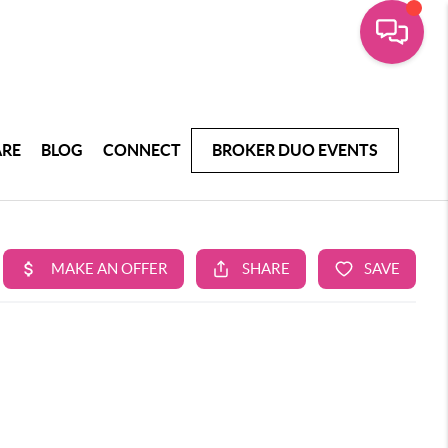
ARE
BLOG
CONNECT
BROKER DUO EVENTS