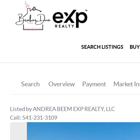
SEARCH LISTINGS
BUY