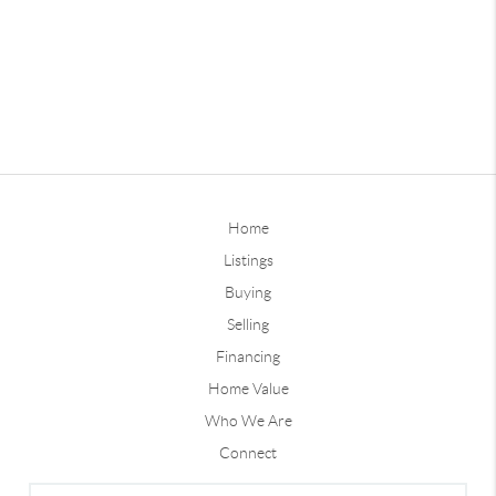
Home
Listings
Buying
Selling
Financing
Home Value
Who We Are
Connect