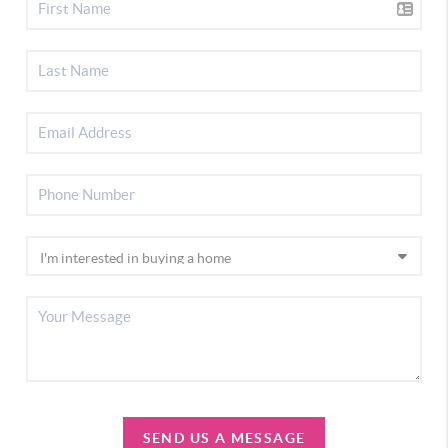
SEND US A MESSAGE