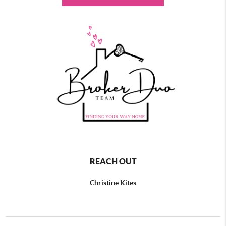
REACH OUT
Christine Kites