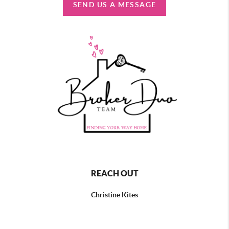
SEND US A MESSAGE
REACH OUT
Christine Kites