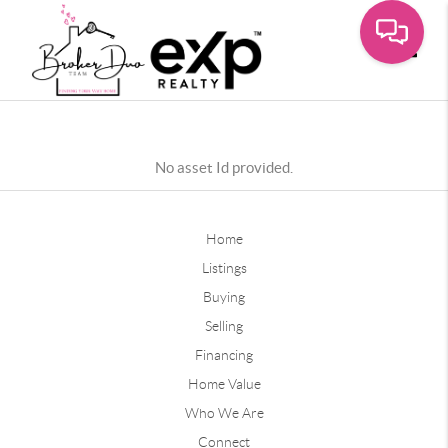
Toggle
No asset Id provided.
Home
Listings
Buying
Selling
Financing
Home Value
Who We Are
Connect