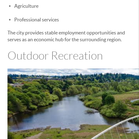
Agriculture
Professional services
The city provides stable employment opportunities and
serves as an economic hub for the surrounding region.
Outdoor Recreation