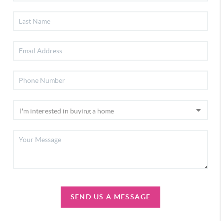
SEND US A MESSAGE