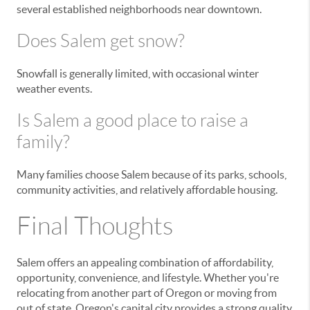
several established neighborhoods near downtown.
Does Salem get snow?
Snowfall is generally limited, with occasional winter
weather events.
Is Salem a good place to raise a
family?
Many families choose Salem because of its parks, schools,
community activities, and relatively affordable housing.
Final Thoughts
Salem offers an appealing combination of affordability,
opportunity, convenience, and lifestyle. Whether you're
relocating from another part of Oregon or moving from
out of state, Oregon's capital city provides a strong quality