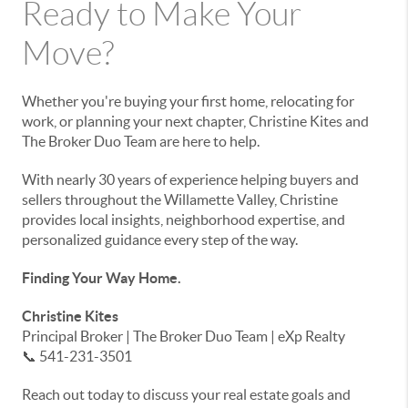
Ready to Make Your
Move?
Whether you're buying your first home, relocating for
work, or planning your next chapter, Christine Kites and
The Broker Duo Team are here to help.
With nearly 30 years of experience helping buyers and
sellers throughout the Willamette Valley, Christine
provides local insights, neighborhood expertise, and
personalized guidance every step of the way.
Finding Your Way Home.
Christine Kites
Principal Broker | The Broker Duo Team | eXp Realty
📞 541-231-3501
Reach out today to discuss your real estate goals and