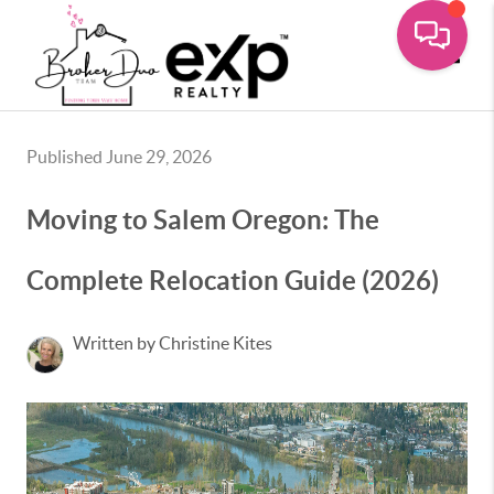
Toggle
Published June 29, 2026
Moving to Salem Oregon: The
Complete Relocation Guide (2026)
Written by Christine Kites