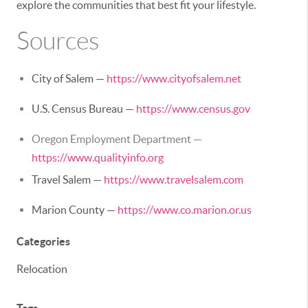
explore the communities that best fit your lifestyle.
Sources
City of Salem —
https://www.cityofsalem.net
U.S. Census Bureau —
https://www.census.gov
Oregon Employment Department —
https://www.qualityinfo.org
Travel Salem —
https://www.travelsalem.com
Marion County —
https://www.co.marion.or.us
Categories
Relocation