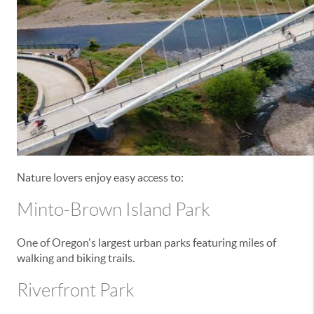
Nature lovers enjoy easy access to:
Minto-Brown Island Park
One of Oregon's largest urban parks featuring miles of
walking and biking trails.
Riverfront Park