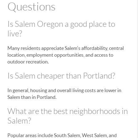
Questions
Is Salem Oregon a good place to
live?
Many residents appreciate Salem's affordability, central
location, employment opportunities, and access to
outdoor recreation.
Is Salem cheaper than Portland?
In general, housing and overall living costs are lower in
Salem than in Portland.
What are the best neighborhoods in
Salem?
Popular areas include South Salem, West Salem, and