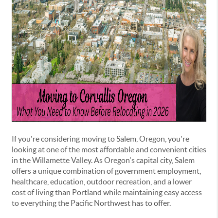
If you're considering moving to Salem, Oregon, you're
looking at one of the most affordable and convenient cities
in the Willamette Valley. As Oregon's capital city, Salem
offers a unique combination of government employment,
healthcare, education, outdoor recreation, and a lower
cost of living than Portland while maintaining easy access
to everything the Pacific Northwest has to offer.