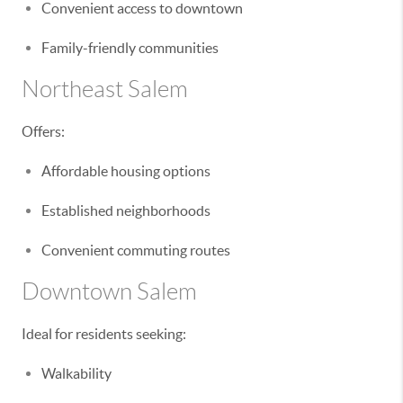
Convenient access to downtown
Family-friendly communities
Northeast Salem
Offers:
Affordable housing options
Established neighborhoods
Convenient commuting routes
Downtown Salem
Ideal for residents seeking:
Walkability