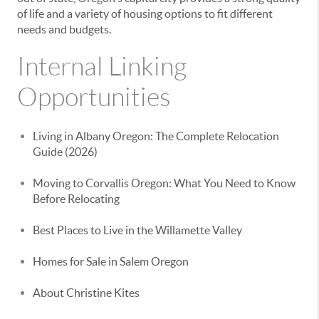
of life and a variety of housing options to fit different
needs and budgets.
Internal Linking
Opportunities
Living in Albany Oregon: The Complete Relocation
Guide (2026)
Moving to Corvallis Oregon: What You Need to Know
Before Relocating
Best Places to Live in the Willamette Valley
Homes for Sale in Salem Oregon
About Christine Kites