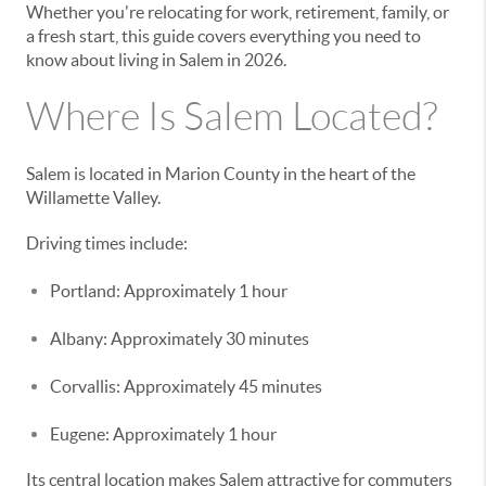
Whether you're relocating for work, retirement, family, or
a fresh start, this guide covers everything you need to
know about living in Salem in 2026.
Where Is Salem Located?
Salem is located in Marion County in the heart of the
Willamette Valley.
Driving times include:
Portland: Approximately 1 hour
Albany: Approximately 30 minutes
Corvallis: Approximately 45 minutes
Eugene: Approximately 1 hour
Its central location makes Salem attractive for commuters