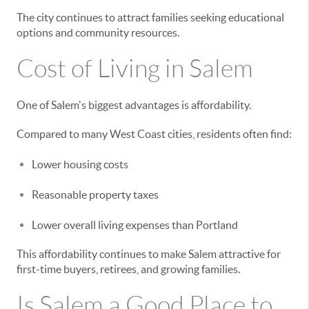
The city continues to attract families seeking educational
options and community resources.
Cost of Living in Salem
One of Salem's biggest advantages is affordability.
Compared to many West Coast cities, residents often find:
Lower housing costs
Reasonable property taxes
Lower overall living expenses than Portland
This affordability continues to make Salem attractive for
first-time buyers, retirees, and growing families.
Is Salem a Good Place to