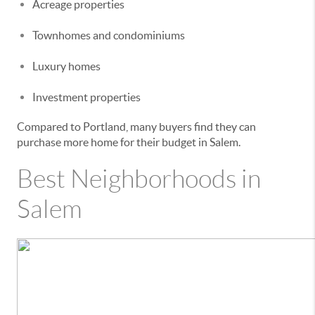
Acreage properties
Townhomes and condominiums
Luxury homes
Investment properties
Compared to Portland, many buyers find they can
purchase more home for their budget in Salem.
Best Neighborhoods in
Salem