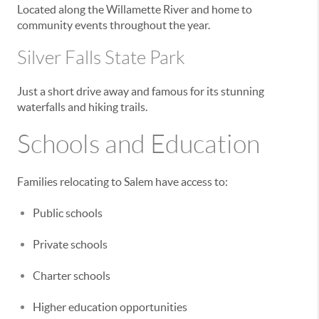
Located along the Willamette River and home to
community events throughout the year.
Silver Falls State Park
Just a short drive away and famous for its stunning
waterfalls and hiking trails.
Schools and Education
Families relocating to Salem have access to:
Public schools
Private schools
Charter schools
Higher education opportunities