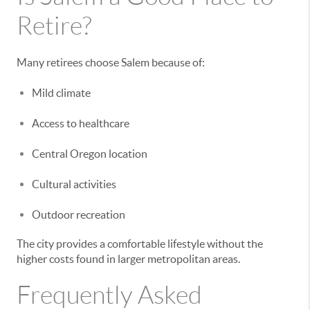
Retire?
Many retirees choose Salem because of:
Mild climate
Access to healthcare
Central Oregon location
Cultural activities
Outdoor recreation
The city provides a comfortable lifestyle without the
higher costs found in larger metropolitan areas.
Frequently Asked