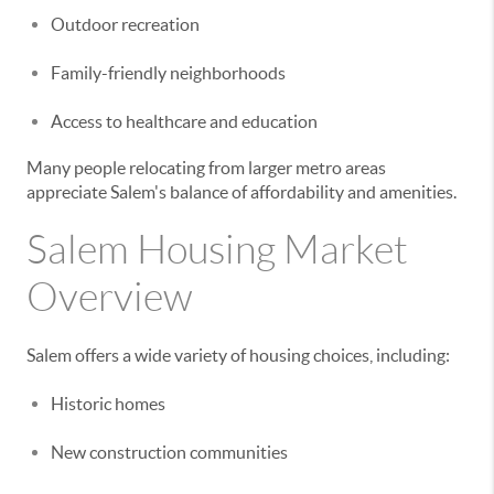
Outdoor recreation
Family-friendly neighborhoods
Access to healthcare and education
Many people relocating from larger metro areas
appreciate Salem's balance of affordability and amenities.
Salem Housing Market
Overview
Salem offers a wide variety of housing choices, including:
Historic homes
New construction communities