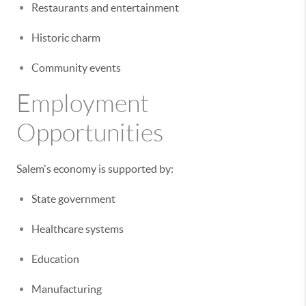
Restaurants and entertainment
Historic charm
Community events
Employment
Opportunities
Salem's economy is supported by:
State government
Healthcare systems
Education
Manufacturing