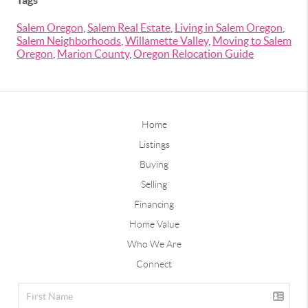
Tags
Salem Oregon
,
Salem Real Estate
,
Living in Salem Oregon
,
Salem Neighborhoods
,
Willamette Valley
,
Moving to Salem
Oregon
,
Marion County
,
Oregon Relocation Guide
Home
Listings
Buying
Selling
Financing
Home Value
Who We Are
Connect