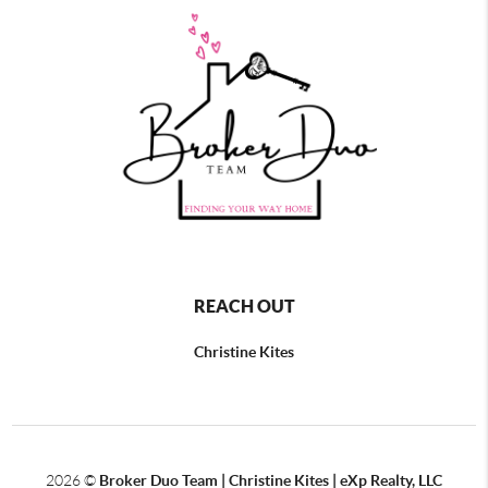
REACH OUT
Christine Kites
2026
©
Broker Duo Team | Christine Kites | eXp Realty, LLC