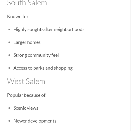
South Salem
Known for:
Highly sought-after neighborhoods
Larger homes
Strong community feel
Access to parks and shopping
West Salem
Popular because of:
Scenic views
Newer developments