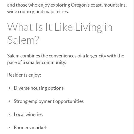
and those who enjoy exploring Oregon's coast, mountains,
wine country, and major cities.
What Is It Like Living in
Salem?
Salem combines the conveniences of a larger city with the
pace of a smaller community.
Residents enjoy:
Diverse housing options
Strong employment opportunities
Local wineries
Farmers markets